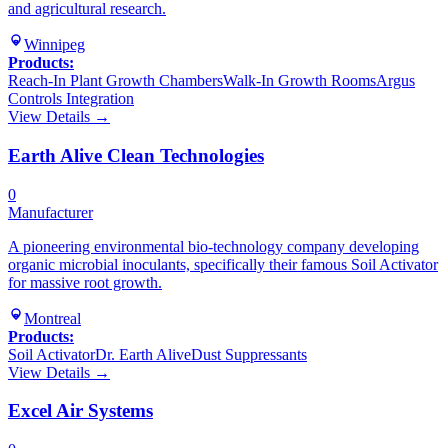
and agricultural research.
Winnipeg
Products:
Reach-In Plant Growth Chambers
Walk-In Growth Rooms
Argus
Controls Integration
View Details →
Earth Alive Clean Technologies
0
Manufacturer
A pioneering environmental bio-technology company developing
organic microbial inoculants, specifically their famous Soil Activator
for massive root growth.
Montreal
Products:
Soil Activator
Dr. Earth Alive
Dust Suppressants
View Details →
Excel Air Systems