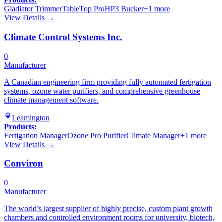
Gladiator Trimmer
TableTop Pro
HP3 Bucker
+
1
more
View Details →
Climate Control Systems Inc.
0
Manufacturer
A Canadian engineering firm providing fully automated fertigation
systems, ozone water purifiers, and comprehensive greenhouse
climate management software.
Leamington
Products:
Fertigation Manager
Ozone Pro Purifier
Climate Manager
+
1
more
View Details →
Conviron
0
Manufacturer
The world’s largest supplier of highly precise, custom plant growth
chambers and controlled environment rooms for university, biotech,