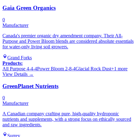
Gaia Green Organics
0
Manufacturer
Canada's premier organic dry amendment company. Their All-
Purpose and Power Bloom blends are considered absolute essentials
for water-only living soil growers.
Grand Forks
Products:
All Purpose 4-4-4
Power Bloom 2-8-4
Glacial Rock Dust
+
1
more
View Details →
GreenPlanet Nutrients
0
Manufacturer
A Canadian company crafting pure, high-quality hydroponic
nutrients and supplements, with a strong focus on ethically sourced
and raw ingredients.
Surrey