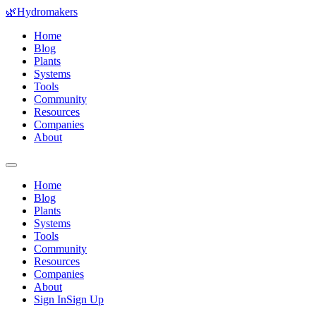
🌿
Hydromakers
Home
Blog
Plants
Systems
Tools
Community
Resources
Companies
About
Home
Blog
Plants
Systems
Tools
Community
Resources
Companies
About
Sign In
Sign Up