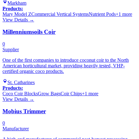
Markham
Products:
Mary Model Z
Commercial Vertical Systems
Nutrient Pods
+
1
more
View Details →
Millenniumsoils Coir
0
Supplier
One of the first companies to introduce coconut coir to the North
American horticultural market, providing heavily tested, VHP-
certified organic coco products.
St. Catharines
Products:
Coco Coir Blocks
Grow Bags
Coir Chips
+
1
more
View Details →
Mobius Trimmer
0
Manufacturer