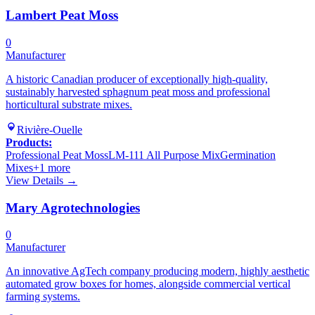
Lambert Peat Moss
0
Manufacturer
A historic Canadian producer of exceptionally high-quality,
sustainably harvested sphagnum peat moss and professional
horticultural substrate mixes.
Rivière-Ouelle
Products:
Professional Peat Moss
LM-111 All Purpose Mix
Germination
Mixes
+
1
more
View Details →
Mary Agrotechnologies
0
Manufacturer
An innovative AgTech company producing modern, highly aesthetic
automated grow boxes for homes, alongside commercial vertical
farming systems.