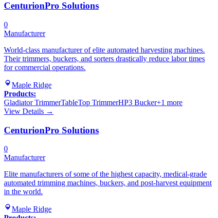
CenturionPro Solutions
0
Manufacturer
World-class manufacturer of elite automated harvesting machines.
Their trimmers, buckers, and sorters drastically reduce labor times
for commercial operations.
Maple Ridge
Products:
Gladiator Trimmer
TableTop Trimmer
HP3 Bucker
+
1
more
View Details →
CenturionPro Solutions
0
Manufacturer
Elite manufacturers of some of the highest capacity, medical-grade
automated trimming machines, buckers, and post-harvest equipment
in the world.
Maple Ridge
Products: