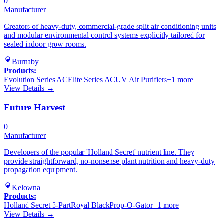
0
Manufacturer
Creators of heavy-duty, commercial-grade split air conditioning units
and modular environmental control systems explicitly tailored for
sealed indoor grow rooms.
Burnaby
Products:
Evolution Series AC
Elite Series AC
UV Air Purifiers
+
1
more
View Details →
Future Harvest
0
Manufacturer
Developers of the popular 'Holland Secret' nutrient line. They
provide straightforward, no-nonsense plant nutrition and heavy-duty
propagation equipment.
Kelowna
Products:
Holland Secret 3-Part
Royal Black
Prop-O-Gator
+
1
more
View Details →