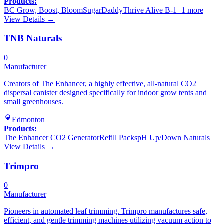
Products:
BC Grow, Boost, Bloom
SugarDaddy
Thrive Alive B-1
+
1
more
View Details →
TNB Naturals
0
Manufacturer
Creators of The Enhancer, a highly effective, all-natural CO2
dispersal canister designed specifically for indoor grow tents and
small greenhouses.
Edmonton
Products:
The Enhancer CO2 Generator
Refill Packs
pH Up/Down Naturals
View Details →
Trimpro
0
Manufacturer
Pioneers in automated leaf trimming. Trimpro manufactures safe,
efficient, and gentle trimming machines utilizing vacuum action to