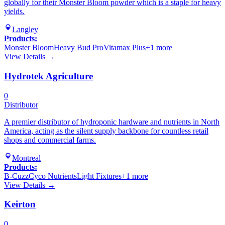
globally for their Monster Bloom powder which is a staple for heavy
yields.
Langley
Products:
Monster Bloom
Heavy Bud Pro
Vitamax Plus
+
1
more
View Details →
Hydrotek Agriculture
0
Distributor
A premier distributor of hydroponic hardware and nutrients in North
America, acting as the silent supply backbone for countless retail
shops and commercial farms.
Montreal
Products:
B-Cuzz
Cyco Nutrients
Light Fixtures
+
1
more
View Details →
Keirton
0