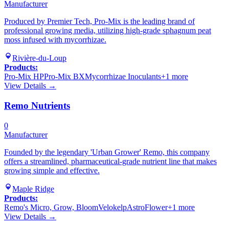
Manufacturer
Produced by Premier Tech, Pro-Mix is the leading brand of
professional growing media, utilizing high-grade sphagnum peat
moss infused with mycorrhizae.
Rivière-du-Loup
Products:
Pro-Mix HP
Pro-Mix BX
Mycorrhizae Inoculants
+
1
more
View Details →
Remo Nutrients
0
Manufacturer
Founded by the legendary 'Urban Grower' Remo, this company
offers a streamlined, pharmaceutical-grade nutrient line that makes
growing simple and effective.
Maple Ridge
Products:
Remo's Micro, Grow, Bloom
Velokelp
AstroFlower
+
1
more
View Details →