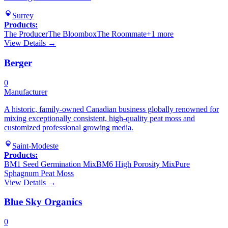
Surrey
Products:
The Producer
The Bloombox
The Roommate
+
1
more
View Details →
Berger
0
Manufacturer
A historic, family-owned Canadian business globally renowned for
mixing exceptionally consistent, high-quality peat moss and
customized professional growing media.
Saint-Modeste
Products:
BM1 Seed Germination Mix
BM6 High Porosity Mix
Pure
Sphagnum Peat Moss
View Details →
Blue Sky Organics
0