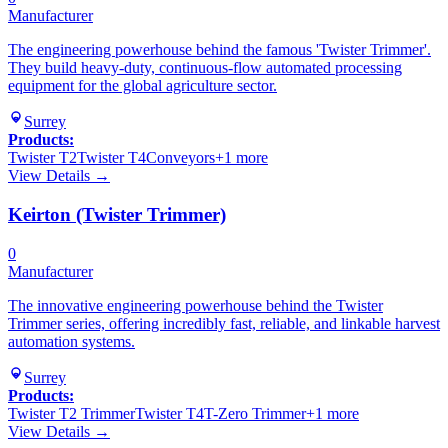
Manufacturer
The engineering powerhouse behind the famous 'Twister Trimmer'.
They build heavy-duty, continuous-flow automated processing
equipment for the global agriculture sector.
Surrey
Products:
Twister T2
Twister T4
Conveyors
+
1
more
View Details →
Keirton (Twister Trimmer)
0
Manufacturer
The innovative engineering powerhouse behind the Twister
Trimmer series, offering incredibly fast, reliable, and linkable harvest
automation systems.
Surrey
Products:
Twister T2 Trimmer
Twister T4
T-Zero Trimmer
+
1
more
View Details →