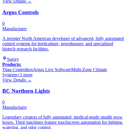
View Details →
Argus Controls
0
Manufacturer
A premier North American developer of advanced, fully automated
control systems for horticulture, greenhouses, and specialized
biotech research facilities.
Surrey
Products:
Titan Controllers
Argus Live Software
Multi-Zone Climate
Systems
+
1
more
View Details →
BC Northern Lights
0
Manufacturer
Legendary creators of fully automated, medical-grade stealth grow
boxes. Their machines feature touchscreen automation for lighting,
watering, and odor control.