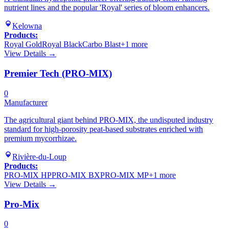
nutrient lines and the popular 'Royal' series of bloom enhancers.
Kelowna
Products:
Royal Gold
Royal Black
Carbo Blast
+
1
more
View Details →
Premier Tech (PRO-MIX)
0
Manufacturer
The agricultural giant behind PRO-MIX, the undisputed industry
standard for high-porosity peat-based substrates enriched with
premium mycorrhizae.
Rivière-du-Loup
Products:
PRO-MIX HP
PRO-MIX BX
PRO-MIX MP
+
1
more
View Details →
Pro-Mix
0