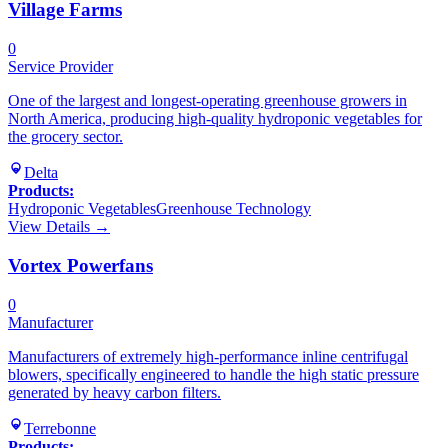
Village Farms
0
Service Provider
One of the largest and longest-operating greenhouse growers in
North America, producing high-quality hydroponic vegetables for
the grocery sector.
Delta
Products:
Hydroponic Vegetables
Greenhouse Technology
View Details →
Vortex Powerfans
0
Manufacturer
Manufacturers of extremely high-performance inline centrifugal
blowers, specifically engineered to handle the high static pressure
generated by heavy carbon filters.
Terrebonne
Products: