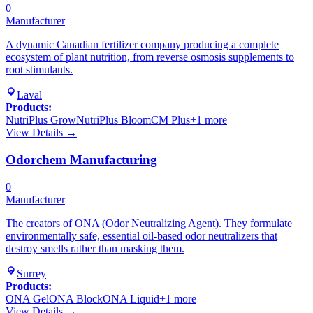
0
Manufacturer
A dynamic Canadian fertilizer company producing a complete
ecosystem of plant nutrition, from reverse osmosis supplements to
root stimulants.
Laval
Products:
NutriPlus Grow
NutriPlus Bloom
CM Plus
+
1
more
View Details →
Odorchem Manufacturing
0
Manufacturer
The creators of ONA (Odor Neutralizing Agent). They formulate
environmentally safe, essential oil-based odor neutralizers that
destroy smells rather than masking them.
Surrey
Products:
ONA Gel
ONA Block
ONA Liquid
+
1
more
View Details →