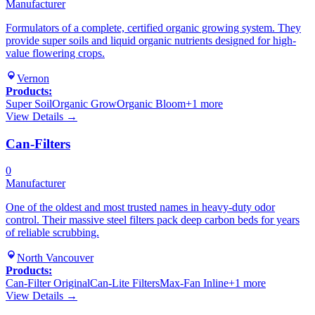
Manufacturer
Formulators of a complete, certified organic growing system. They
provide super soils and liquid organic nutrients designed for high-
value flowering crops.
Vernon
Products:
Super Soil
Organic Grow
Organic Bloom
+
1
more
View Details →
Can-Filters
0
Manufacturer
One of the oldest and most trusted names in heavy-duty odor
control. Their massive steel filters pack deep carbon beds for years
of reliable scrubbing.
North Vancouver
Products:
Can-Filter Original
Can-Lite Filters
Max-Fan Inline
+
1
more
View Details →