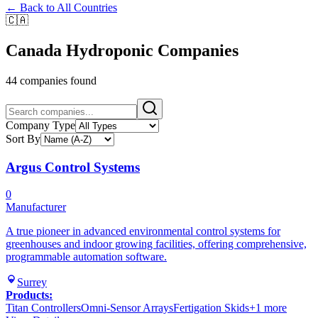
← Back to All Countries
🇨🇦
Canada
Hydroponic Companies
44
companies
found
Company Type
Sort By
Argus Control Systems
0
Manufacturer
A true pioneer in advanced environmental control systems for
greenhouses and indoor growing facilities, offering comprehensive,
programmable automation software.
Surrey
Products:
Titan Controllers
Omni-Sensor Arrays
Fertigation Skids
+
1
more