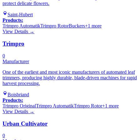
protect delicate flowers.
Saint-Hubert
Products:
Trimpro Automatik
Trimpro Rotor
Buckers
+
1
more
View Details →
Trimpro
0
Manufacturer
One of the earliest and most iconic manufacturers of automated leaf
trimmers, producing highly durable, blade-driven machines for rapid
harvest processing.
Boisbriand
Products:
Trimpro Original
Trimpro Automatik
Trimpro Rotor
+
1
more
View Details →
Urban Cultivator
0