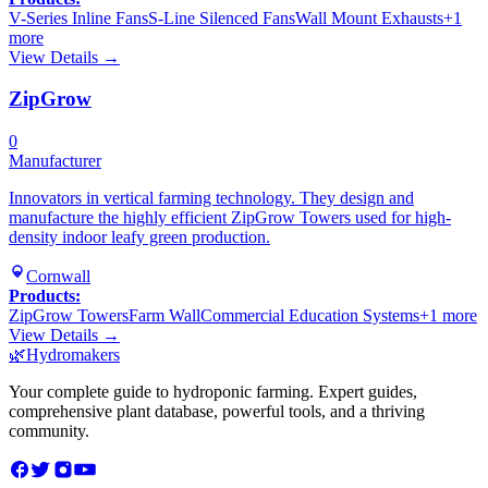
V-Series Inline Fans
S-Line Silenced Fans
Wall Mount Exhausts
+
1
more
View Details →
ZipGrow
0
Manufacturer
Innovators in vertical farming technology. They design and
manufacture the highly efficient ZipGrow Towers used for high-
density indoor leafy green production.
Cornwall
Products:
ZipGrow Towers
Farm Wall
Commercial Education Systems
+
1
more
View Details →
🌿
Hydromakers
Your complete guide to hydroponic farming. Expert guides,
comprehensive plant database, powerful tools, and a thriving
community.