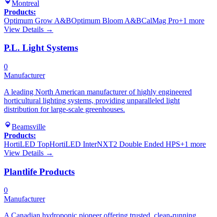
Montreal
Products:
Optimum Grow A&B
Optimum Bloom A&B
CalMag Pro
+
1
more
View Details →
P.L. Light Systems
0
Manufacturer
A leading North American manufacturer of highly engineered
horticultural lighting systems, providing unparalleled light
distribution for large-scale greenhouses.
Beamsville
Products:
HortiLED Top
HortiLED Inter
NXT2 Double Ended HPS
+
1
more
View Details →
Plantlife Products
0
Manufacturer
A Canadian hydroponic pioneer offering trusted, clean-running