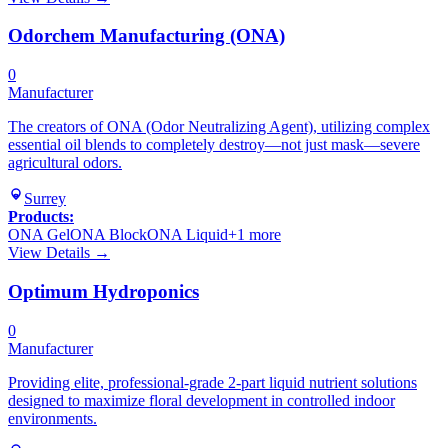
Odorchem Manufacturing (ONA)
0
Manufacturer
The creators of ONA (Odor Neutralizing Agent), utilizing complex
essential oil blends to completely destroy—not just mask—severe
agricultural odors.
Surrey
Products:
ONA Gel
ONA Block
ONA Liquid
+
1
more
View Details →
Optimum Hydroponics
0
Manufacturer
Providing elite, professional-grade 2-part liquid nutrient solutions
designed to maximize floral development in controlled indoor
environments.