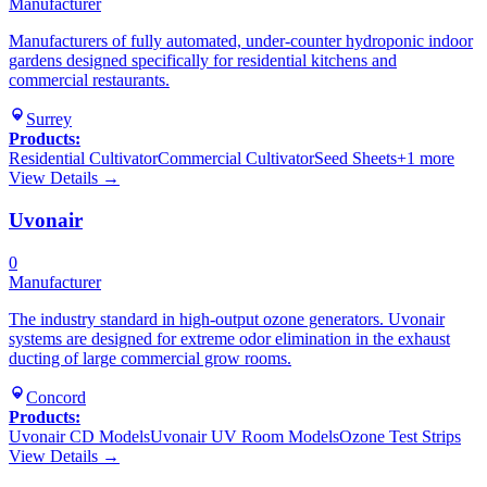
Manufacturer
Manufacturers of fully automated, under-counter hydroponic indoor
gardens designed specifically for residential kitchens and
commercial restaurants.
Surrey
Products:
Residential Cultivator
Commercial Cultivator
Seed Sheets
+
1
more
View Details →
Uvonair
0
Manufacturer
The industry standard in high-output ozone generators. Uvonair
systems are designed for extreme odor elimination in the exhaust
ducting of large commercial grow rooms.
Concord
Products:
Uvonair CD Models
Uvonair UV Room Models
Ozone Test Strips
View Details →