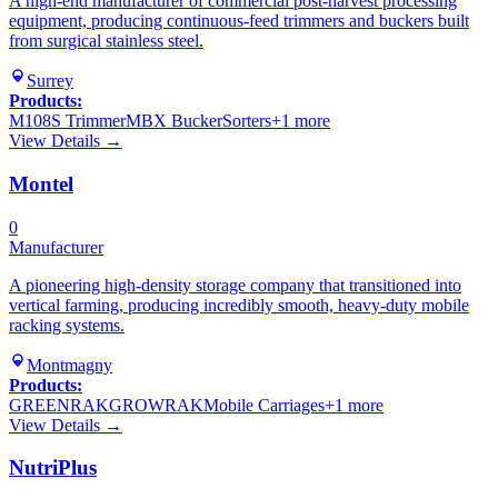
A high-end manufacturer of commercial post-harvest processing
equipment, producing continuous-feed trimmers and buckers built
from surgical stainless steel.
Surrey
Products:
M108S Trimmer
MBX Bucker
Sorters
+
1
more
View Details →
Montel
0
Manufacturer
A pioneering high-density storage company that transitioned into
vertical farming, producing incredibly smooth, heavy-duty mobile
racking systems.
Montmagny
Products:
GREENRAK
GROWRAK
Mobile Carriages
+
1
more
View Details →
NutriPlus