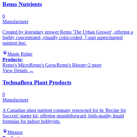
Remo Nutrients
0
Manufacturer
Created by legendary grower Remo 'The Urban Grower', offering a
highly concentrated, visually color-coded, 7-part supercharged
nutrient line.
Maple Ridge
Products:
Remo's Micro
Remo's Grow
Remo's Bloom
+
2
more
View Details →
Technaflora Plant Products
0
Manufacturer
A Canadian plant nutrient company renowned for its 'Recipe for
Success' starter kit, offering straightforward, high-quality liquid
formulas for indoor hobbyists.
Mission