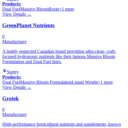
Products:
Dual Fuel
Massive Bloom
Rezin
+
1
more
View Details →
GreenPlanet Nutrients
0
Manufacturer
A highly respected Canadian brand providing ultra-clean, craft-
focused hydroponic nutrients like their famous Massive Bloom
Formulation and Dual Fuel lines.
Surrey
Products:
Dual Fuel
Massive Bloom Formulation
Liquid Weight
+
1
more
View Details →
Grotek
0
Manufacturer
High-performance horticultural nutrients and supplements, known