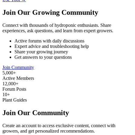
Join Our Growing Community
Connect with thousands of hydroponic enthusiasts. Share
experiences, ask questions, and learn from expert growers.
Active forums with daily discussions
Expert advice and troubleshooting help
Share your growing journey
Get answers to your questions
Join Community
5,000+
Active Members
12,000+
Forum Posts
10+
Plant Guides
Join Our Community
Create an account to access exclusive content, connect with
growers, and get personalized recommendations.