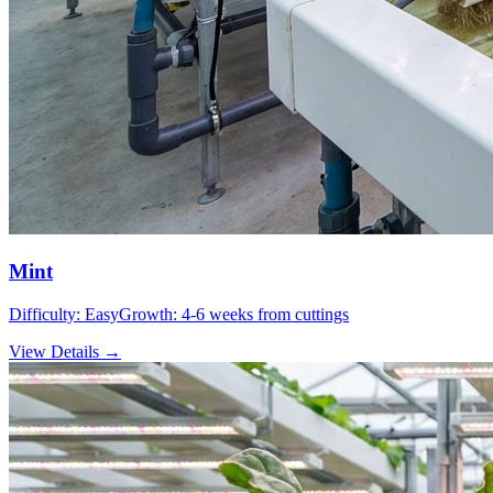
Mint
Difficulty:
Easy
Growth:
4-6 weeks from cuttings
View Details →