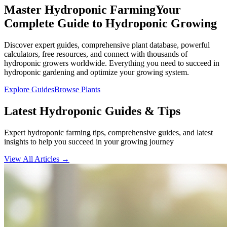
Master Hydroponic Farming
Your
Complete Guide to Hydroponic Growing
Discover expert guides, comprehensive plant database, powerful
calculators, free resources, and connect with thousands of
hydroponic growers worldwide. Everything you need to succeed in
hydroponic gardening and optimize your growing system.
Explore Guides
Browse Plants
Latest Hydroponic Guides & Tips
Expert hydroponic farming tips, comprehensive guides, and latest
insights to help you succeed in your growing journey
View All Articles →