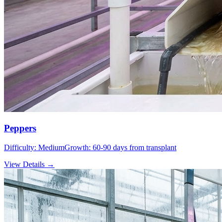
Peppers
Difficulty:
Medium
Growth:
60-90 days from transplant
View Details →