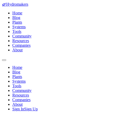
🌿
Hydromakers
Home
Blog
Plants
Systems
Tools
Community
Resources
Companies
About
Home
Blog
Plants
Systems
Tools
Community
Resources
Companies
About
Sign In
Sign Up