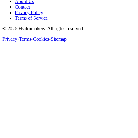
About Us
Contact
Privacy Policy
Terms of Service
©
2026
Hydromakers. All rights reserved.
Privacy
•
Terms
•
Cookies
•
Sitemap