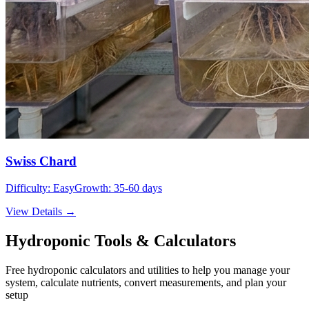
Swiss Chard
Difficulty:
Easy
Growth:
35-60 days
View Details →
Hydroponic Tools & Calculators
Free hydroponic calculators and utilities to help you manage your
system, calculate nutrients, convert measurements, and plan your
setup