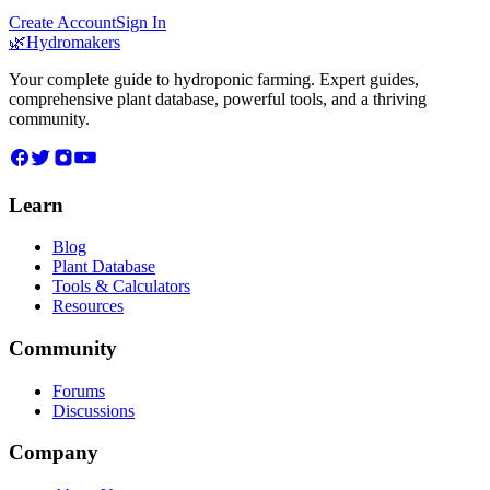
Create Account
Sign In
🌿
Hydromakers
Your complete guide to hydroponic farming. Expert guides,
comprehensive plant database, powerful tools, and a thriving
community.
Learn
Blog
Plant Database
Tools & Calculators
Resources
Community
Forums
Discussions
Company