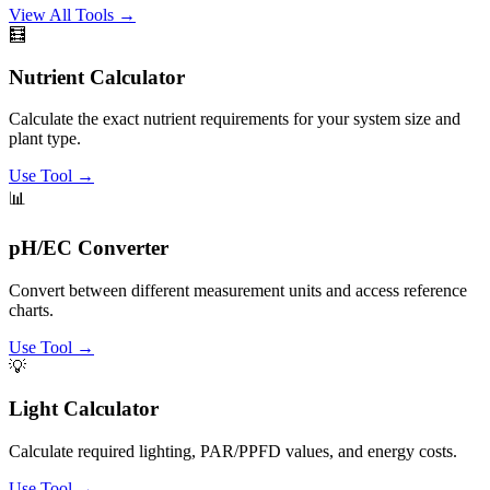
View All Tools →
🧮
Nutrient Calculator
Calculate the exact nutrient requirements for your system size and
plant type.
Use Tool →
📊
pH/EC Converter
Convert between different measurement units and access reference
charts.
Use Tool →
💡
Light Calculator
Calculate required lighting, PAR/PPFD values, and energy costs.
Use Tool →