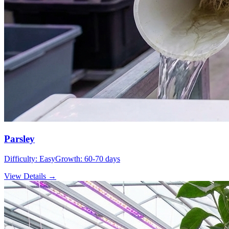
Parsley
Difficulty:
Easy
Growth:
60-70 days
View Details →