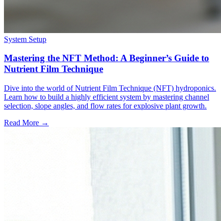
System Setup
Mastering the NFT Method: A Beginner’s Guide to
Nutrient Film Technique
Dive into the world of Nutrient Film Technique (NFT) hydroponics.
Learn how to build a highly efficient system by mastering channel
selection, slope angles, and flow rates for explosive plant growth.
Read More →