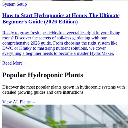
System Setup
How to Start Hydroponics at Home: The Ultimate
Beginner's Guide (2026 Edition)
Ready to grow fresh, pesticide-free vegetables right in your living
room? Discover the secrets of soil-less gardening with our
comprehensive 2026 guide. From choosing the right system like
DWC or Kratky to mastering nutrient solutions, we cover
everything a beginner needs to become a master HydroMaker.
Read More →
Popular Hydroponic Plants
Discover the most popular plants grown in hydroponic systems with
detailed growing guides and care instructions
View All Plants →