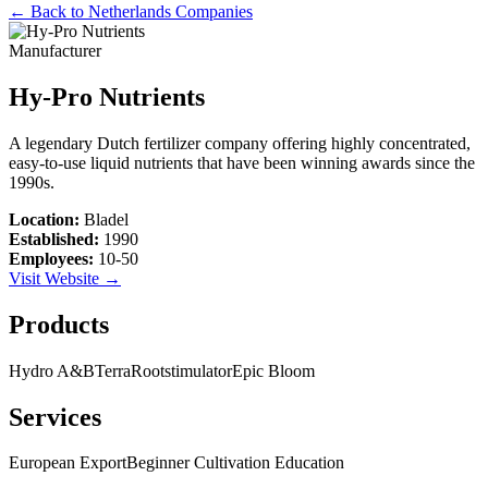
← Back to
Netherlands
Companies
Manufacturer
Hy-Pro Nutrients
A legendary Dutch fertilizer company offering highly concentrated,
easy-to-use liquid nutrients that have been winning awards since the
1990s.
Location:
Bladel
Established:
1990
Employees:
10-50
Visit Website →
Products
Hydro A&B
Terra
Rootstimulator
Epic Bloom
Services
European Export
Beginner Cultivation Education