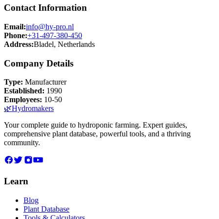
Contact Information
Email:
info@hy-pro.nl
Phone:
+31-497-380-450
Address:
Bladel, Netherlands
Company Details
Type:
Manufacturer
Established:
1990
Employees:
10-50
🌿
Hydromakers
Your complete guide to hydroponic farming. Expert guides,
comprehensive plant database, powerful tools, and a thriving
community.
Learn
Blog
Plant Database
Tools & Calculators