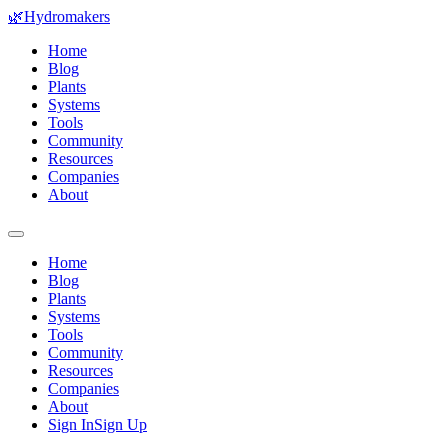
🌿
Hydromakers
Home
Blog
Plants
Systems
Tools
Community
Resources
Companies
About
Home
Blog
Plants
Systems
Tools
Community
Resources
Companies
About
Sign In
Sign Up