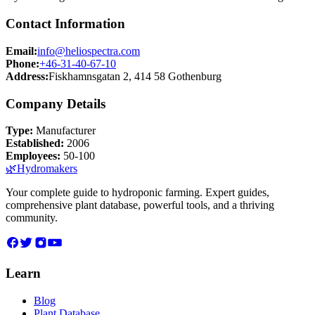
Contact Information
Email:
info@heliospectra.com
Phone:
+46-31-40-67-10
Address:
Fiskhamnsgatan 2, 414 58 Gothenburg
Company Details
Type:
Manufacturer
Established:
2006
Employees:
50-100
🌿
Hydromakers
Your complete guide to hydroponic farming. Expert guides,
comprehensive plant database, powerful tools, and a thriving
community.
Learn
Blog
Plant Database