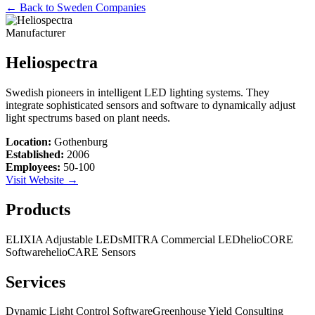
← Back to
Sweden
Companies
Manufacturer
Heliospectra
Swedish pioneers in intelligent LED lighting systems. They
integrate sophisticated sensors and software to dynamically adjust
light spectrums based on plant needs.
Location:
Gothenburg
Established:
2006
Employees:
50-100
Visit Website →
Products
ELIXIA Adjustable LEDs
MITRA Commercial LED
helioCORE
Software
helioCARE Sensors
Services
Dynamic Light Control Software
Greenhouse Yield Consulting