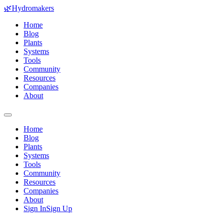
🌿
Hydromakers
Home
Blog
Plants
Systems
Tools
Community
Resources
Companies
About
Home
Blog
Plants
Systems
Tools
Community
Resources
Companies
About
Sign In
Sign Up