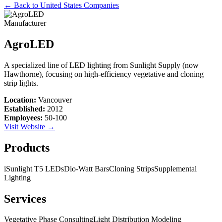
← Back to
United States
Companies
Manufacturer
AgroLED
A specialized line of LED lighting from Sunlight Supply (now
Hawthorne), focusing on high-efficiency vegetative and cloning
strip lights.
Location:
Vancouver
Established:
2012
Employees:
50-100
Visit Website →
Products
iSunlight T5 LEDs
Dio-Watt Bars
Cloning Strips
Supplemental
Lighting
Services
Vegetative Phase Consulting
Light Distribution Modeling