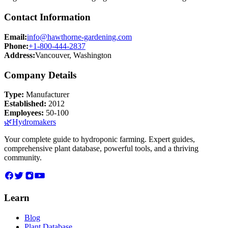
Contact Information
Email:
info@hawthorne-gardening.com
Phone:
+1-800-444-2837
Address:
Vancouver, Washington
Company Details
Type:
Manufacturer
Established:
2012
Employees:
50-100
🌿
Hydromakers
Your complete guide to hydroponic farming. Expert guides,
comprehensive plant database, powerful tools, and a thriving
community.
Learn
Blog
Plant Database