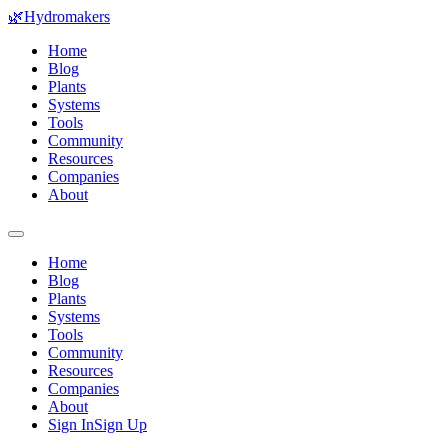
🌿
Hydromakers
Home
Blog
Plants
Systems
Tools
Community
Resources
Companies
About
Home
Blog
Plants
Systems
Tools
Community
Resources
Companies
About
Sign In
Sign Up