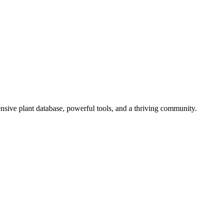
sive plant database, powerful tools, and a thriving community.