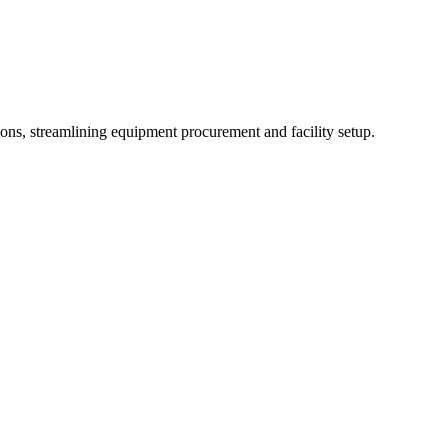
tions, streamlining equipment procurement and facility setup.