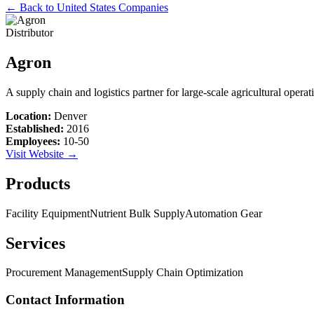
← Back to
United States
Companies
Distributor
Agron
A supply chain and logistics partner for large-scale agricultural opera
Location:
Denver
Established:
2016
Employees:
10-50
Visit Website →
Products
Facility Equipment
Nutrient Bulk Supply
Automation Gear
Services
Procurement Management
Supply Chain Optimization
Contact Information