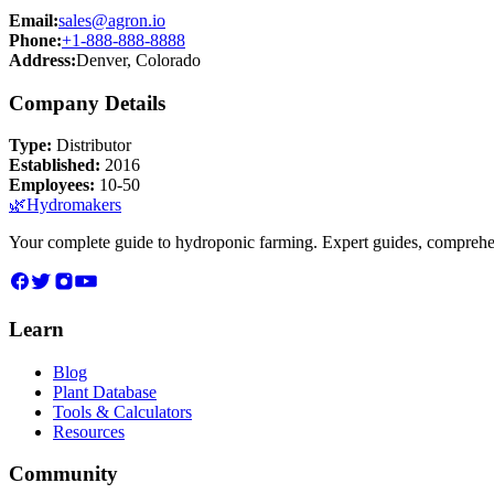
Email:
sales@agron.io
Phone:
+1-888-888-8888
Address:
Denver, Colorado
Company Details
Type:
Distributor
Established:
2016
Employees:
10-50
🌿
Hydromakers
Your complete guide to hydroponic farming. Expert guides, comprehen
Learn
Blog
Plant Database
Tools & Calculators
Resources
Community