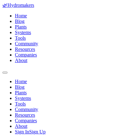
🌿
Hydromakers
Home
Blog
Plants
Systems
Tools
Community
Resources
Companies
About
Home
Blog
Plants
Systems
Tools
Community
Resources
Companies
About
Sign In
Sign Up