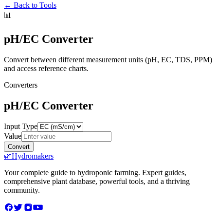
← Back to Tools
📊
pH/EC Converter
Convert between different measurement units (pH, EC, TDS, PPM)
and access reference charts.
Converters
pH/EC Converter
Input Type
Value
Convert
🌿
Hydromakers
Your complete guide to hydroponic farming. Expert guides,
comprehensive plant database, powerful tools, and a thriving
community.