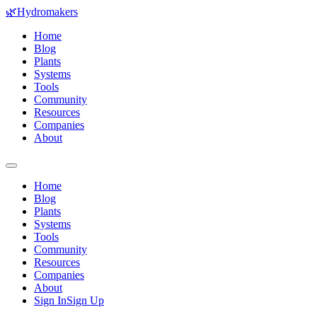
🌿
Hydromakers
Home
Blog
Plants
Systems
Tools
Community
Resources
Companies
About
Home
Blog
Plants
Systems
Tools
Community
Resources
Companies
About
Sign In
Sign Up